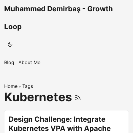
Muhammed Demirbaş - Growth
Loop
Blog
About Me
Home
Tags
»
Kubernetes
Design Challenge: Integrate
Kubernetes VPA with Apache