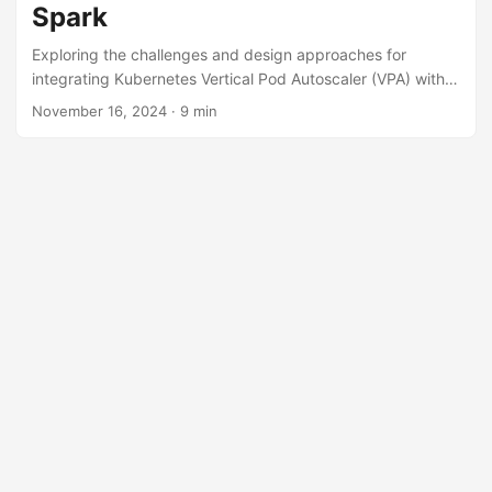
Spark
Exploring the challenges and design approaches for
integrating Kubernetes Vertical Pod Autoscaler (VPA) with
Apache Spark for efficient resource management.
November 16, 2024
· 9 min