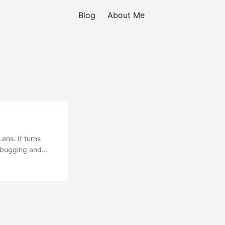
Blog
About Me
ens. It turns
debugging and