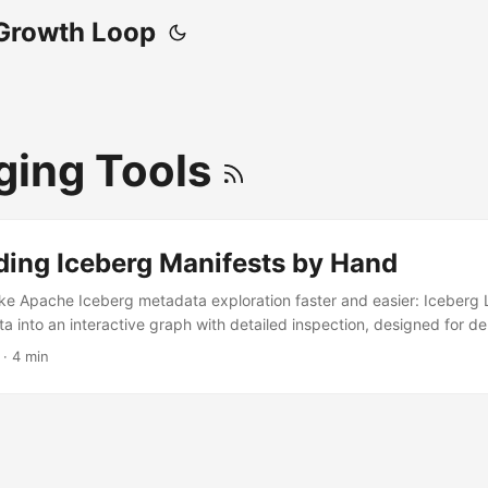
Growth Loop
ing Tools
ding Iceberg Manifests by Hand
ke Apache Iceberg metadata exploration faster and easier: Iceberg L
 into an interactive graph with detailed inspection, designed for 
le structure without manual file parsing.
· 4 min