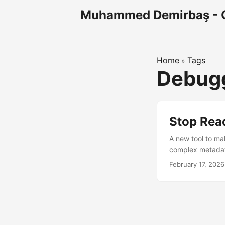
Muhammed Demirbaş - 
Home
Tags
»
Debugg
Stop Rea
A new tool to ma
complex metadata
understanding tab
February 17, 2026