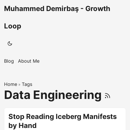
Muhammed Demirbaş - Growth
Loop
Blog
About Me
Home
Tags
»
Data Engineering
Stop Reading Iceberg Manifests
by Hand