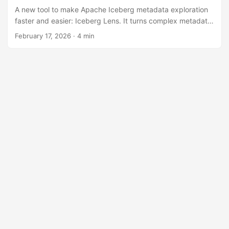
A new tool to make Apache Iceberg metadata exploration
faster and easier: Iceberg Lens. It turns complex metadata
into an interactive graph with detailed inspection, designed
February 17, 2026
· 4 min
for debugging and understanding table structure without
manual file parsing.