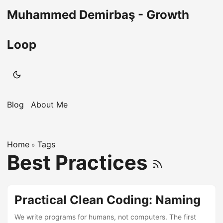
Muhammed Demirbaş - Growth
Loop
Blog
About Me
Home
Tags
»
Best Practices
Practical Clean Coding: Naming
We write programs for humans, not computers. The first