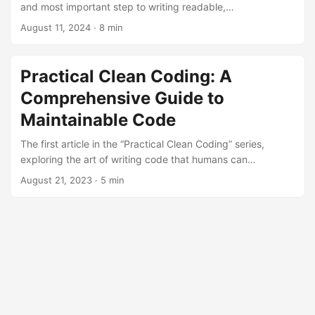
and most important step to writing readable,
understandable, and maintainable code is proper naming.
August 11, 2024
· 8 min
Practical Clean Coding: A
Comprehensive Guide to
Maintainable Code
The first article in the “Practical Clean Coding” series,
exploring the art of writing code that humans can
understand and the core principles of creating
August 21, 2023
· 5 min
maintainable software.