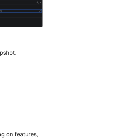
apshot.
ing on features,