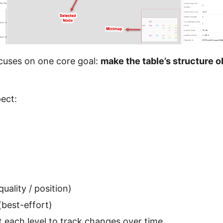
cuses on one core goal:
make the table’s structure o
pect:
quality / position)
best-effort)
 each level to track changes over time