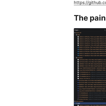
https://github
The pain