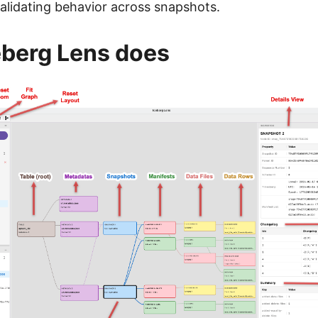
validating behavior across snapshots.
eberg Lens does