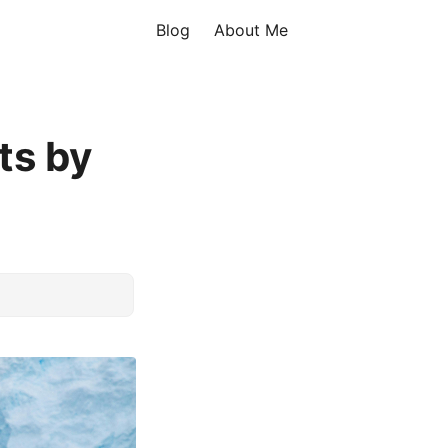
Blog
About Me
ts by