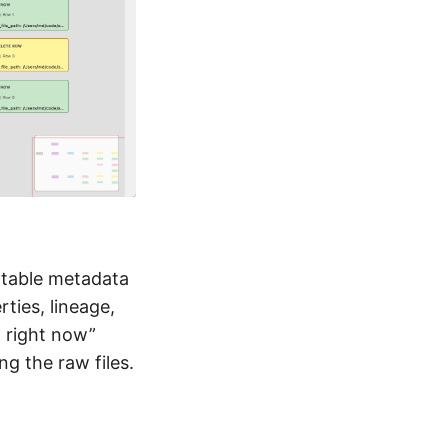
 table metadata
ties, lineage,
 right now”
ng the raw files.