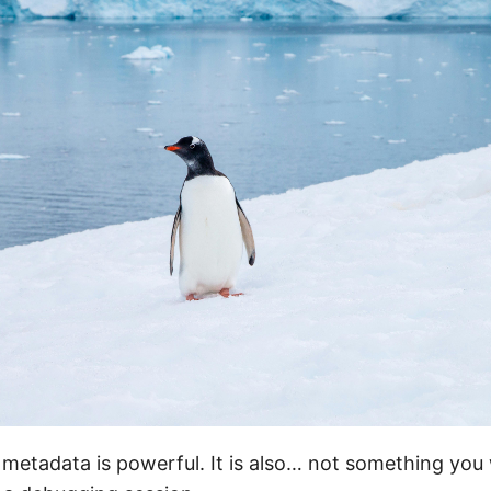
metadata is powerful. It is also… not something you 