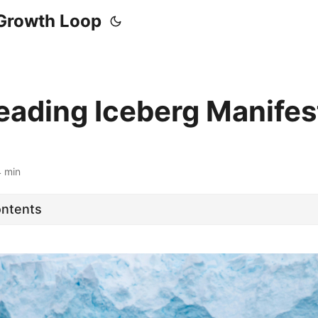
Growth Loop
eading Iceberg Manifes
4 min
ontents