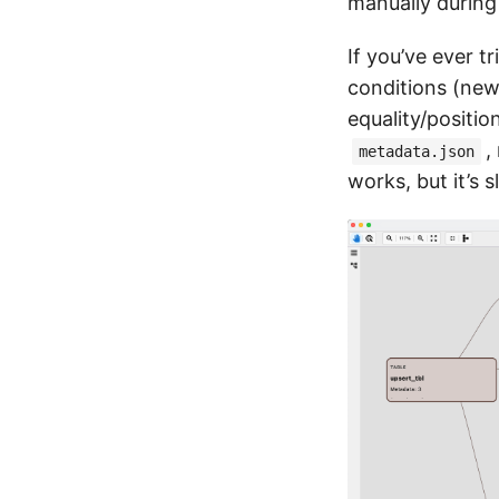
manually during
If you’ve ever t
conditions (new
equality/positi
,
metadata.json
works, but it’s 