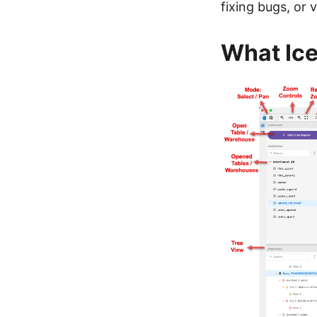
fixing bugs, or 
What Ic