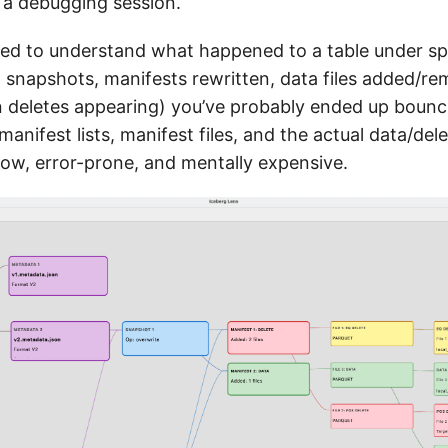
 a debugging session.
ried to understand what happened to a table under sp
 snapshots, manifests rewritten, data files added/r
on deletes appearing) you’ve probably ended up boun
 manifest lists, manifest files, and the actual data/delet
slow, error-prone, and mentally expensive.