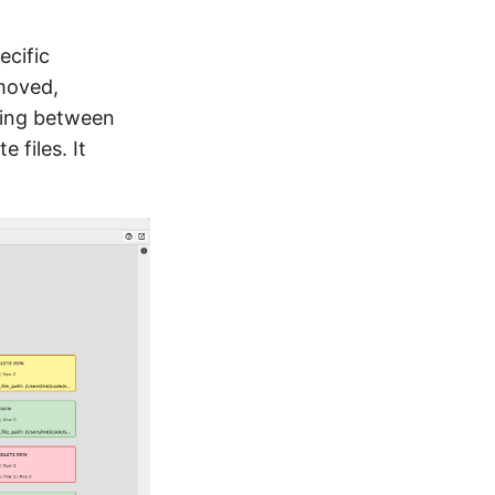
ecific
emoved,
cing between
e files. It