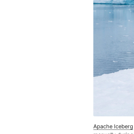
Apache Iceberg