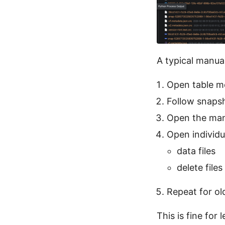
A typical manual
Open table m
Follow snapsh
Open the manif
Open individua
data files
delete files
Repeat for ol
This is fine for