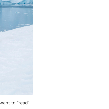
want to “read”