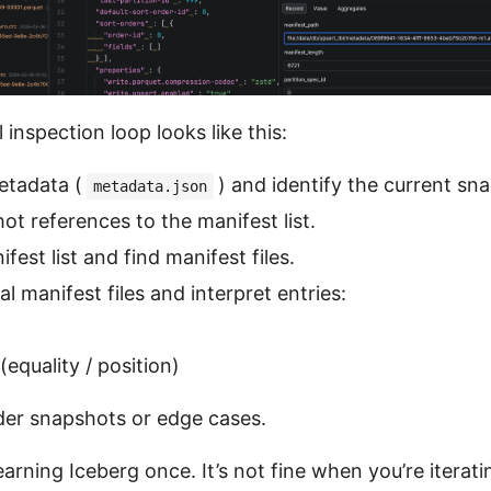
 inspection loop looks like this:
etadata (
) and identify the current sn
metadata.json
ot references to the manifest list.
est list and find manifest files.
l manifest files and interpret entries:
 (equality / position)
der snapshots or edge cases.
 learning Iceberg once. It’s not fine when you’re iterat