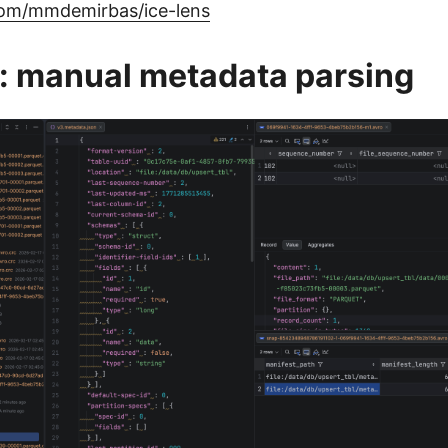
.com/mmdemirbas/ice-lens
: manual metadata parsing