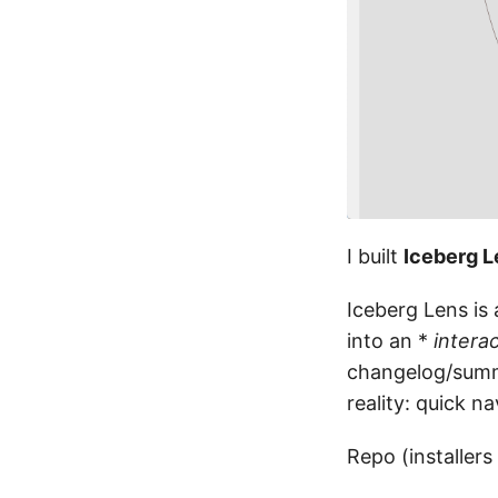
I built
Iceberg L
Iceberg Lens is
into an *
intera
changelog/summa
reality: quick n
Repo (installers