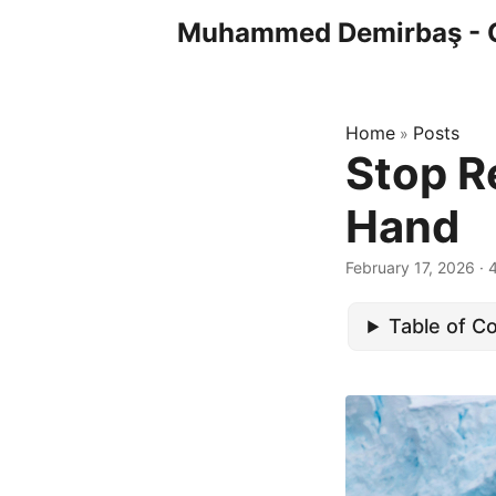
Muhammed Demirbaş - 
Home
Posts
»
Stop R
Hand
February 17, 2026
· 
Table of C