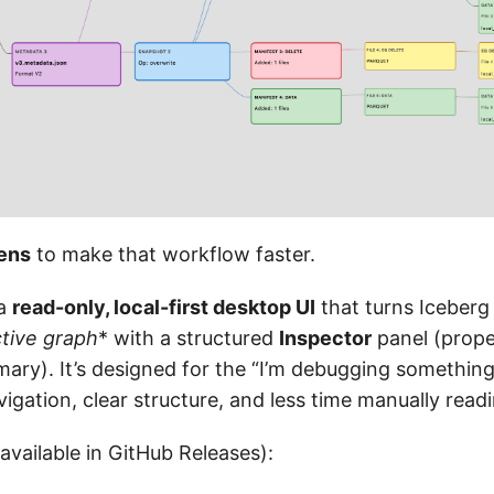
ens
to make that workflow faster.
 a
read-only, local-first desktop UI
that turns Iceberg
ctive graph
* with a structured
Inspector
panel (proper
ry). It’s designed for the “I’m debugging something
avigation, clear structure, and less time manually readi
 available in GitHub Releases):