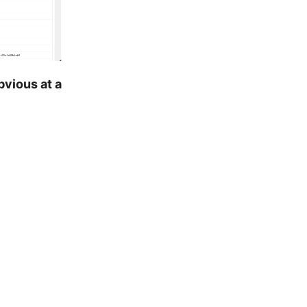
bvious at a