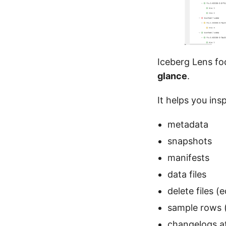
Iceberg Lens fo
glance
.
It helps you ins
metadata
snapshots
manifests
data files
delete files (e
sample rows (
changelogs at