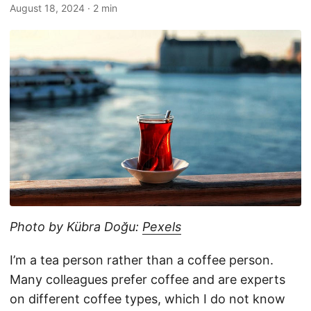
August 18, 2024
· 2 min
Photo by Kübra Doğu:
Pexels
I’m a tea person rather than a coffee person.
Many colleagues prefer coffee and are experts
on different coffee types, which I do not know