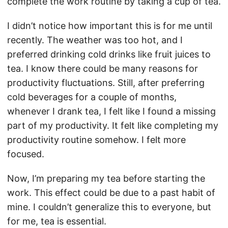
complete the work routine by taking a cup of tea.
I didn’t notice how important this is for me until
recently. The weather was too hot, and I
preferred drinking cold drinks like fruit juices to
tea. I know there could be many reasons for
productivity fluctuations. Still, after preferring
cold beverages for a couple of months,
whenever I drank tea, I felt like I found a missing
part of my productivity. It felt like completing my
productivity routine somehow. I felt more
focused.
Now, I’m preparing my tea before starting the
work. This effect could be due to a past habit of
mine. I couldn’t generalize this to everyone, but
for me, tea is essential.