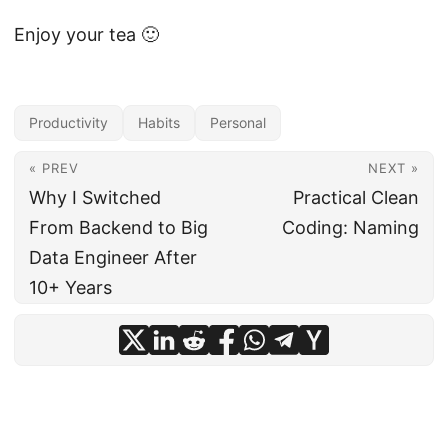
Enjoy your tea 🙂
Productivity
Habits
Personal
« PREV
NEXT »
Why I Switched
Practical Clean
From Backend to Big
Coding: Naming
Data Engineer After
10+ Years