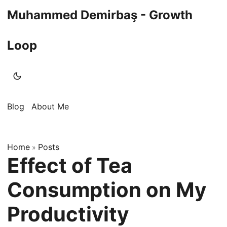
Muhammed Demirbaş - Growth
Loop
Blog
About Me
Home
Posts
»
Effect of Tea
Consumption on My
Productivity