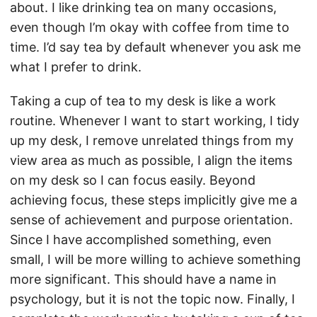
about. I like drinking tea on many occasions,
even though I’m okay with coffee from time to
time. I’d say tea by default whenever you ask me
what I prefer to drink.
Taking a cup of tea to my desk is like a work
routine. Whenever I want to start working, I tidy
up my desk, I remove unrelated things from my
view area as much as possible, I align the items
on my desk so I can focus easily. Beyond
achieving focus, these steps implicitly give me a
sense of achievement and purpose orientation.
Since I have accomplished something, even
small, I will be more willing to achieve something
more significant. This should have a name in
psychology, but it is not the topic now. Finally, I